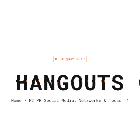
8. August 2017
E HANGOUTS 
Home
/ M2_PR Social Media: Netzwerke & Tools T1