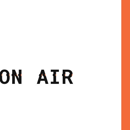
ON AIR