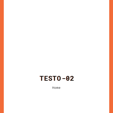
TESTO-02
Home