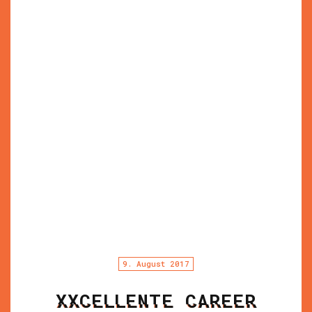
9. August 2017
XXCELLENTE CAREER