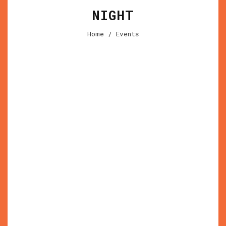
NIGHT
Home
/ Events