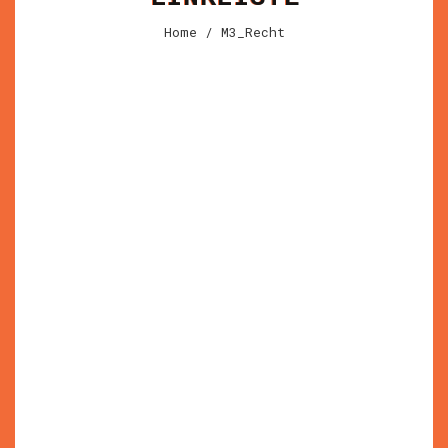
Home
/ M3_Recht