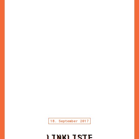
18. September 2017
LINKLISTE